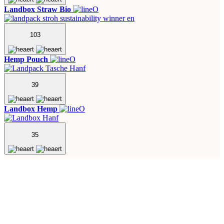
Landbox Straw Bio
103
Hemp Pouch
39
Landbox Hemp
35