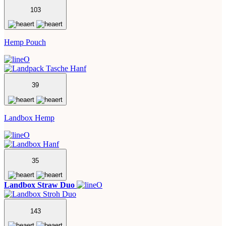
103
Hemp Pouch
39
Landbox Hemp
35
Landbox Straw Duo
143