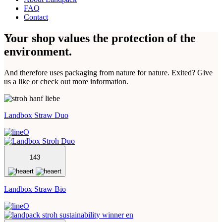
FAQ
Contact
Your shop values the protection of the
environment.
And therefore uses packaging from nature for nature. Exited? Give
us a like or check out more information.
Landbox Straw Duo
143
Landbox Straw Bio