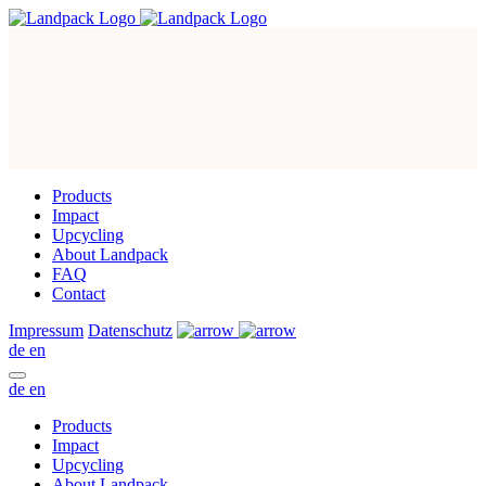
Products
Impact
Upcycling
About Landpack
FAQ
Contact
Impressum
Datenschutz
de
en
de
en
Products
Impact
Upcycling
About Landpack